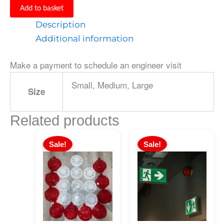
Add to basket
Description
Additional information
Make a payment to schedule an engineer visit
Small, Medium, Large
Size
Related products
Sale!
Sale!