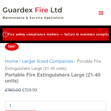
Portable
Skip
Original
Current
Fire
Guardex
Fire
Ltd
to
price
price
Extinguishers
content
Large
was:
is:
Maintenance & Service Specialists
(21-
£180.00.
£159.99.
40
units)
!
Fire safety compliance matters — failure to maintain complian
quantity
Sale!
/
/ Portable Fire
Home
Larger Sized Companies
Extinguishers Large (21-40 units)
Portable Fire Extinguishers Large (21-40
units)
£
180.00
£
159.99