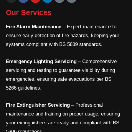
n
a
o
i
o
s
c
u
n
o
t
e
t
k
g
Our Services
a
b
u
e
l
g
o
b
d
e
r
o
e
i
Fire Alarm Maintenance
– Expert maintenance to
a
k
n
ensure early detection of fire hazards, keeping your
m
-
i
systems compliant with BS 5839 standards.
n
Emergency Lighting Servicing
– Comprehensive
servicing and testing to guarantee visibility during
emergencies, ensuring safe evacuations per BS
5266 guidelines.
Fire Extinguisher Servicing
– Professional
maintenance and training on proper usage, ensuring
your extinguishers are ready and compliant with BS
5306 regulations.