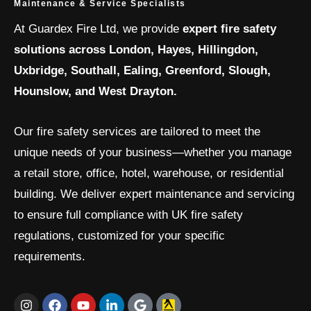
Maintenance & Service Specialists
At Guardex Fire Ltd, we provide
expert fire safety
solutions across London, Hayes, Hillingdon,
Uxbridge, Southall, Ealing, Greenford, Slough,
Hounslow, and West Drayton.
Our fire safety services are tailored to meet the
unique needs of your business—whether you manage
a retail store, office, hotel, warehouse, or residential
building. We deliver expert maintenance and servicing
to ensure full compliance with UK fire safety
regulations, customized for your specific
requirements.
I
F
Y
L
G