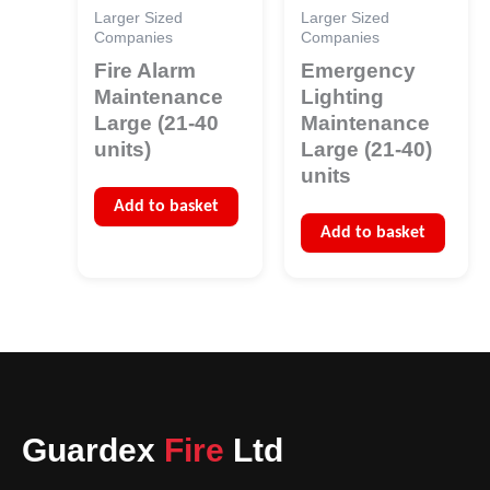
Larger Sized
Larger Sized
Companies
Companies
Fire Alarm
Emergency
Maintenance
Lighting
Large (21-40
Maintenance
units)
Large (21-40)
units
Add to basket
Add to basket
Guardex
Fire
Ltd