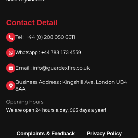
Contact Detail
Tel : +44 (0) 208 050 6611
Whatsapp : +44 788 173 4559
Email : info@guardexfire.co.uk
Business Address : Kingshill Ave, London UB4
8AA
Opening hours
We are open 24 hours a day, 365 days a year!
Complaints & Feedback
Privacy Policy