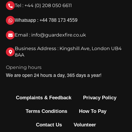
Tel : +44 (0) 208 050 6611
Whatsapp : +44 788 173 4559
Email : info@guardexfire.co.uk
Business Address : Kingshill Ave, London UB4
8AA
Opening hours
We are open 24 hours a day, 365 days a year!
Complaints & Feedback
Privacy Policy
Terms Conditions
How To Pay
Contact Us
Volunteer