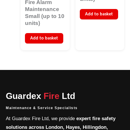
Fire Alarm
Maintenance
Add to basket
Small (up to 10
units)
Add to basket
Guardex
Fire
Ltd
Maintenance & Service Specialists
At Guardex Fire Ltd, we provide
expert fire safety
solutions across London, Hayes, Hillingdon,