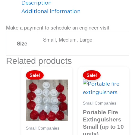
Description
Additional information
Make a payment to schedule an engineer visit
Small, Medium, Large
Size
Related products
Sale!
Sale!
Small Companies
Portable Fire
Extinguishers
Small (up to 10
Small Companies
units)