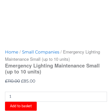
/
/ Emergency Lighting
Home
Small Companies
Maintenance Small (up to 10 units)
Emergency Lighting Maintenance Small
(up to 10 units)
£
110.00
£
85.00
Add to basket