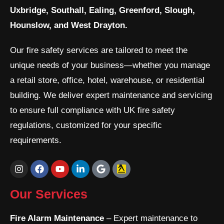
Uxbridge, Southall, Ealing, Greenford, Slough,
Hounslow, and West Drayton.
Our fire safety services are tailored to meet the
unique needs of your business—whether you manage
a retail store, office, hotel, warehouse, or residential
building. We deliver expert maintenance and servicing
to ensure full compliance with UK fire safety
regulations, customized for your specific
requirements.
I
F
Y
L
G
n
a
o
i
o
s
c
u
n
o
t
e
t
k
g
Our Services
a
b
u
e
l
g
o
b
d
e
r
o
e
i
Fire Alarm Maintenance
– Expert maintenance to