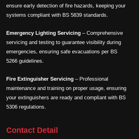
a
k
n
ensure early detection of fire hazards, keeping your
m
-
i
systems compliant with BS 5839 standards.
n
Emergency Lighting Servicing
– Comprehensive
servicing and testing to guarantee visibility during
emergencies, ensuring safe evacuations per BS
5266 guidelines.
Fire Extinguisher Servicing
– Professional
maintenance and training on proper usage, ensuring
your extinguishers are ready and compliant with BS
5306 regulations.
Contact Detail