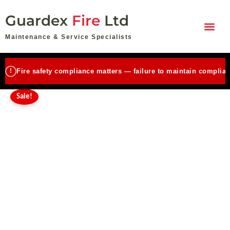
Emergency
Skip
Original
Current
Lighting
Guardex
Fire
Ltd
to
price
price
Maintenance
content
Small
was:
is:
Maintenance & Service Specialists
(up
£110.00.
£85.00.
to
10
!
Fire safety compliance matters — failure to maintain complian
units)
quantity
Sale!