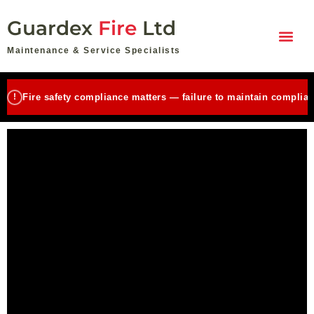
Skip
Guardex
Fire
Ltd
to
content
Maintenance & Service Specialists
!
Fire safety compliance matters — failure to maintain complian