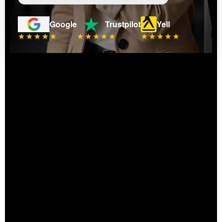
Google
Trustpilot
Yell
★★★★★
★★★★★
★★★★★