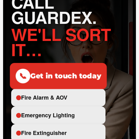
CALL
GUARDEX.
WE'LL SORT
IT…
📞
Get in touch today
Fire Alarm & AOV
Emergency Lighting
Fire Extinguisher